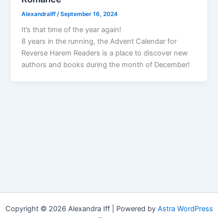
AlexandraIff
/
September 16, 2024
It’s that time of the year again!
8 years in the running, the Advent Calendar for
Reverse Harem Readers is a place to discover new
authors and books during the month of December!
Copyright © 2026 Alexandra Iff | Powered by
Astra WordPress