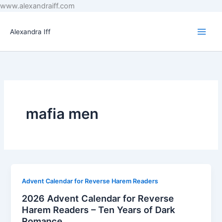
Skip
www.alexandraiff.com
to
content
Alexandra Iff
mafia men
Advent Calendar for Reverse Harem Readers
2026 Advent Calendar for Reverse
Harem Readers – Ten Years of Dark
Romance