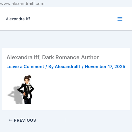
Skip
www.alexandraiff.com
to
content
Alexandra Iff
Alexandra Iff, Dark Romance Author
Leave a Comment
/ By
AlexandraIff
/
November 17, 2025
PREVIOUS