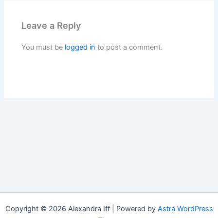
Leave a Reply
You must be
logged in
to post a comment.
Copyright © 2026 Alexandra Iff | Powered by
Astra WordPress