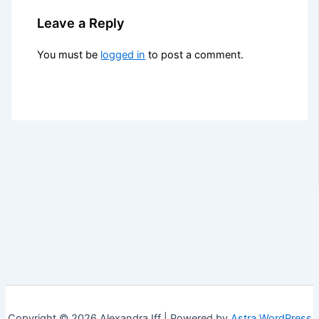
Leave a Reply
You must be
logged in
to post a comment.
Copyright © 2026 Alexandra Iff | Powered by
Astra WordPress