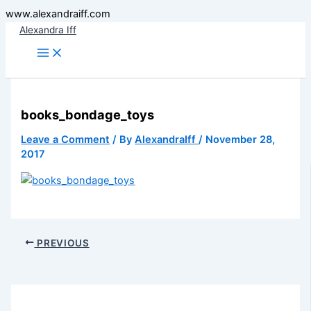
Skip
www.alexandraiff.com
to
Alexandra Iff
content
books_bondage_toys
Leave a Comment
/ By
AlexandraIff
/
November 28,
2017
PREVIOUS