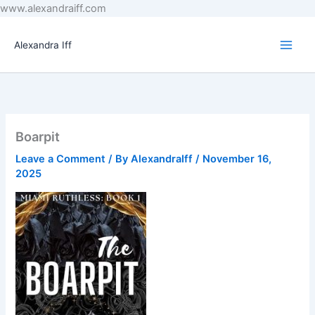
Skip
www.alexandraiff.com
to
content
Alexandra Iff
Boarpit
Leave a Comment
/ By
AlexandraIff
/
November 16,
2025