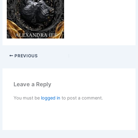
PREVIOUS
Leave a Reply
You must be
logged in
to post a comment.