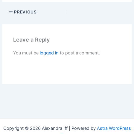
PREVIOUS
Leave a Reply
You must be
logged in
to post a comment.
Copyright © 2026 Alexandra Iff | Powered by
Astra WordPress