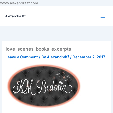
Skip
www.alexandraiff.com
to
content
Alexandra Iff
love_scenes_books_excerpts
Leave a Comment
/ By
AlexandraIff
/
December 2, 2017