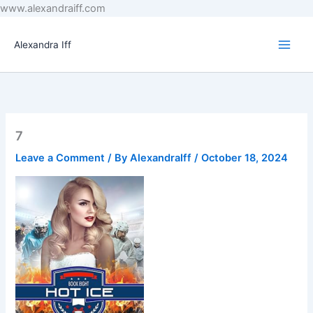
Skip
www.alexandraiff.com
to
content
Alexandra Iff
7
Leave a Comment
/ By
AlexandraIff
/
October 18, 2024