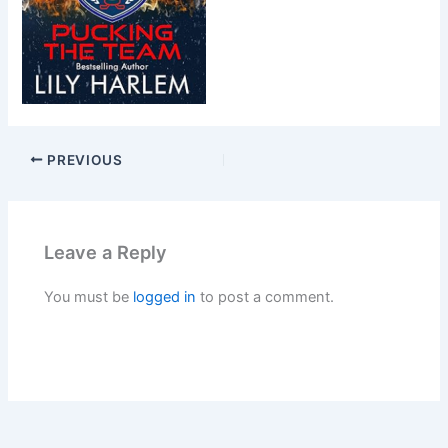
PREVIOUS
Leave a Reply
You must be
logged in
to post a comment.