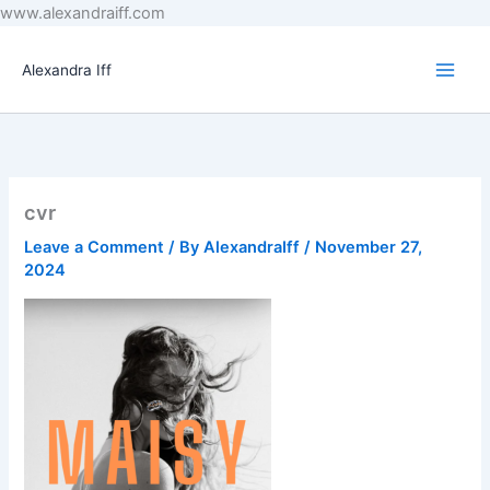
Skip
www.alexandraiff.com
to
content
Alexandra Iff
cvr
Leave a Comment
/ By
AlexandraIff
/
November 27,
2024