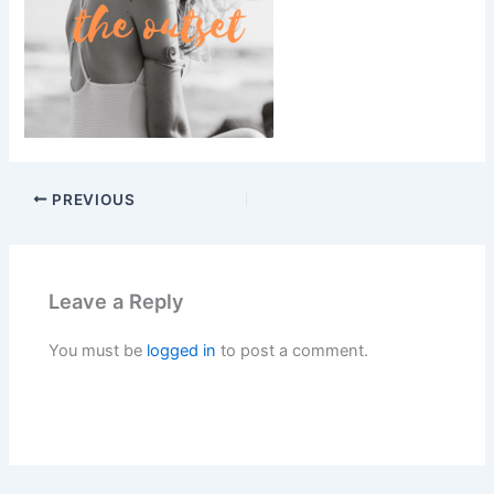
PREVIOUS
Leave a Reply
You must be
logged in
to post a comment.