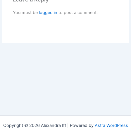
You must be
logged in
to post a comment.
Copyright © 2026 Alexandra Iff | Powered by
Astra WordPress