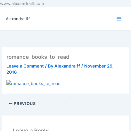
Skip
www.alexandraiff.com
to
content
Alexandra Iff
romance_books_to_read
Leave a Comment
/ By
AlexandraIff
/
November 29,
2016
PREVIOUS
Leave a Reply