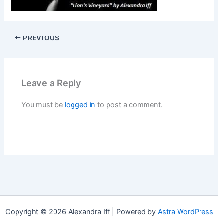
PREVIOUS
Leave a Reply
You must be
logged in
to post a comment.
Copyright © 2026 Alexandra Iff | Powered by
Astra WordPress