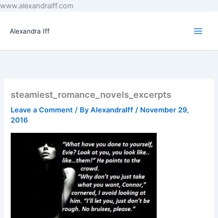
Skip
www.alexandraiff.com
to
content
Alexandra Iff
steamiest_romance_novels_excerpts
Leave a Comment
/ By
AlexandraIff
/
November 29,
2016