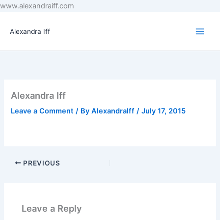
Skip
www.alexandraiff.com
to
content
Alexandra Iff
Alexandra Iff
Leave a Comment
/ By
AlexandraIff
/
July 17, 2015
PREVIOUS
Leave a Reply