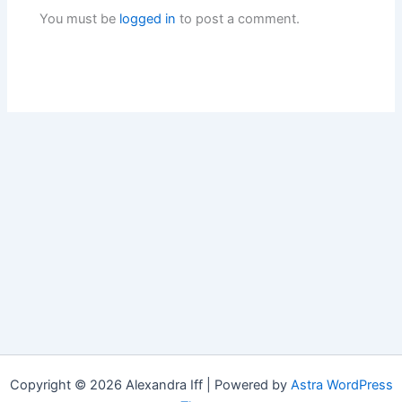
You must be
logged in
to post a comment.
Copyright © 2026 Alexandra Iff | Powered by
Astra WordPress