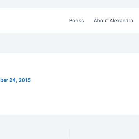
Books
About Alexandra
ber 24, 2015