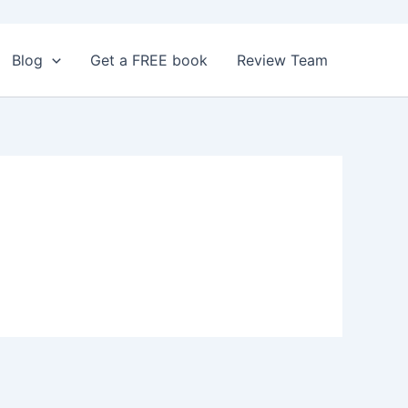
Blog
Get a FREE book
Review Team