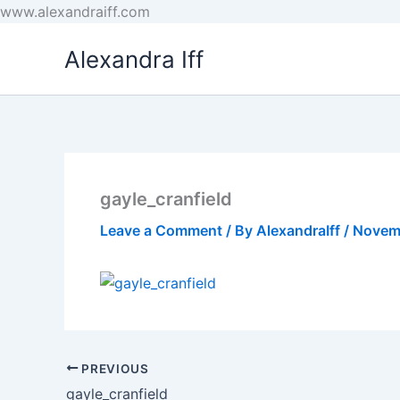
Skip
www.alexandraiff.com
to
Alexandra Iff
content
gayle_cranfield
Leave a Comment
/ By
AlexandraIff
/
Novem
PREVIOUS
gayle_cranfield