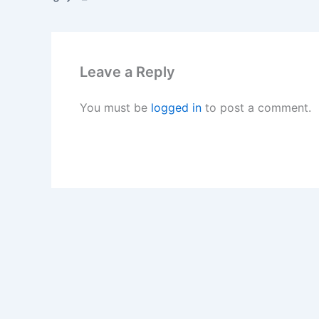
Leave a Reply
You must be
logged in
to post a comment.