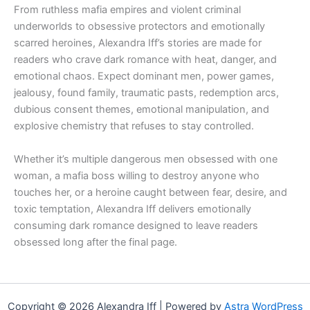
From ruthless mafia empires and violent criminal
underworlds to obsessive protectors and emotionally
scarred heroines, Alexandra Iff’s stories are made for
readers who crave dark romance with heat, danger, and
emotional chaos. Expect dominant men, power games,
jealousy, found family, traumatic pasts, redemption arcs,
dubious consent themes, emotional manipulation, and
explosive chemistry that refuses to stay controlled.
Whether it’s multiple dangerous men obsessed with one
woman, a mafia boss willing to destroy anyone who
touches her, or a heroine caught between fear, desire, and
toxic temptation, Alexandra Iff delivers emotionally
consuming dark romance designed to leave readers
obsessed long after the final page.
Copyright © 2026 Alexandra Iff | Powered by
Astra WordPress