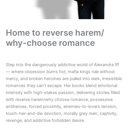
Home to reverse harem/
why-choose romance
Step into the dangerously addictive world of Alexandra Iff
— where obsession burns hot, mafia kings rule without
mercy, and broken heroines are pulled into dark, irresistible
romances they can’t escape. Her books blend emotional
intensity with high-stakes passion, delivering stories filled
with reverse harem/why choose romance, possessive
antiheroes, forced proximity, enemies-to-lovers tension,
touch-her-and-die devotion, morally grey men, captivity,
revenge, and addictive forbidden desire.