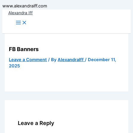
Skip
www.alexandraiff.com
to
Alexandra Iff
content
FB Banners
Leave a Comment
/ By
AlexandraIff
/
December 11,
2025
Leave a Reply