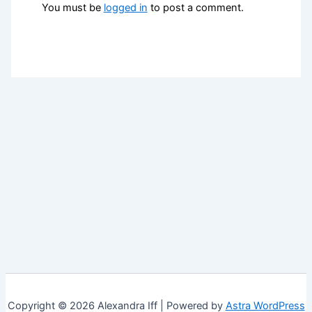
You must be
logged in
to post a comment.
Copyright © 2026 Alexandra Iff | Powered by
Astra WordPress