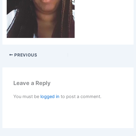
PREVIOUS
Leave a Reply
You must be
logged in
to post a comment.