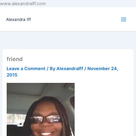
Skip
www.alexandraiff.com
to
content
Alexandra Iff
friend
Leave a Comment
/ By
AlexandraIff
/
November 24,
2015