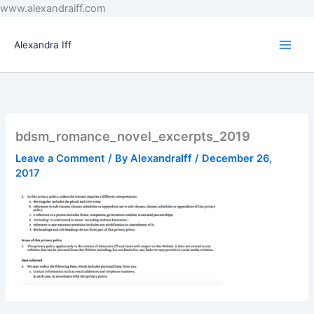
Skip
www.alexandraiff.com
to
content
Alexandra Iff
bdsm_romance_novel_excerpts_2019
Leave a Comment
/ By
AlexandraIff
/
December 26,
2017