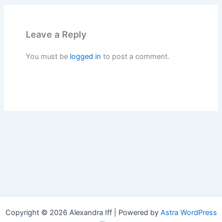
Leave a Reply
You must be
logged in
to post a comment.
Copyright © 2026 Alexandra Iff | Powered by
Astra WordPress