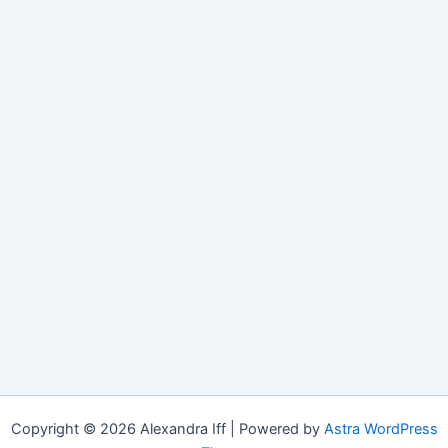
Copyright © 2026 Alexandra Iff | Powered by
Astra WordPress