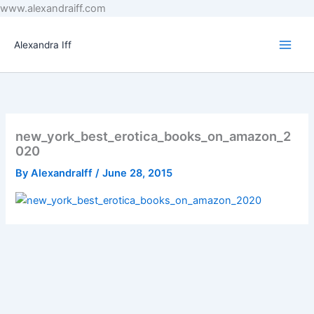
Skip
www.alexandraiff.com
to
content
Alexandra Iff
new_york_best_erotica_books_on_amazon_2
020
By
AlexandraIff
/
June 28, 2015