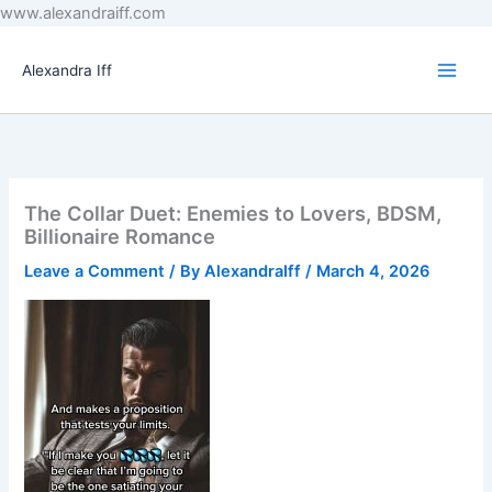
Skip
www.alexandraiff.com
to
content
Alexandra Iff
The Collar Duet: Enemies to Lovers, BDSM,
Billionaire Romance
Leave a Comment
/ By
AlexandraIff
/
March 4, 2026