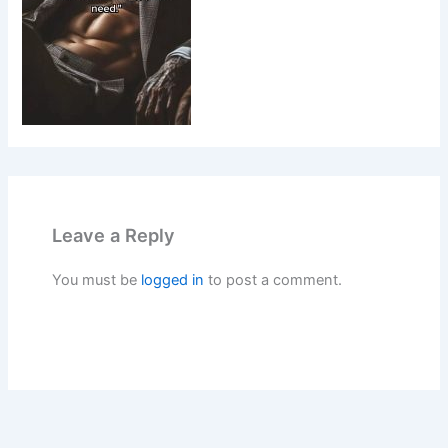
Leave a Reply
You must be
logged in
to post a comment.