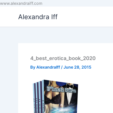
Skip
www.alexandraiff.com
to
Alexandra Iff
content
4_best_erotica_book_2020
By
AlexandraIff
/
June 28, 2015