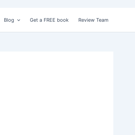
Blog
Get a FREE book
Review Team