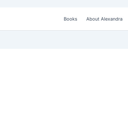
Books
About Alexandra