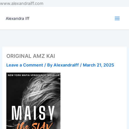
Skip
www.alexandraiff.com
to
content
Alexandra Iff
ORIGINAL AMZ KAI
Leave a Comment
/ By
AlexandraIff
/
March 21, 2025