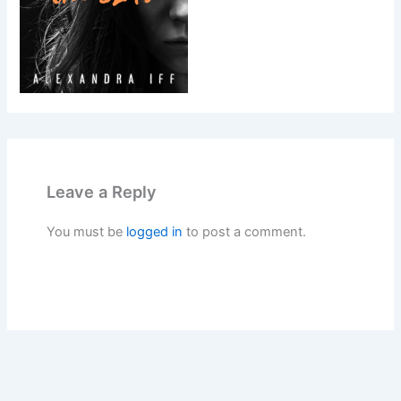
Leave a Reply
You must be
logged in
to post a comment.