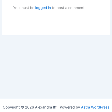
You must be
logged in
to post a comment.
Copyright © 2026 Alexandra Iff | Powered by
Astra WordPress