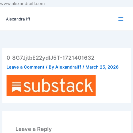
Skip
www.alexandraiff.com
to
content
Alexandra Iff
0_8G7JjtbE22ydIJ5T-1721401632
Leave a Comment
/ By
AlexandraIff
/
March 25, 2026
Leave a Reply