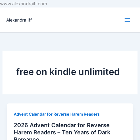
Skip
www.alexandraiff.com
to
content
Alexandra Iff
free on kindle unlimited
Advent Calendar for Reverse Harem Readers
2026 Advent Calendar for Reverse
Harem Readers – Ten Years of Dark
Romance