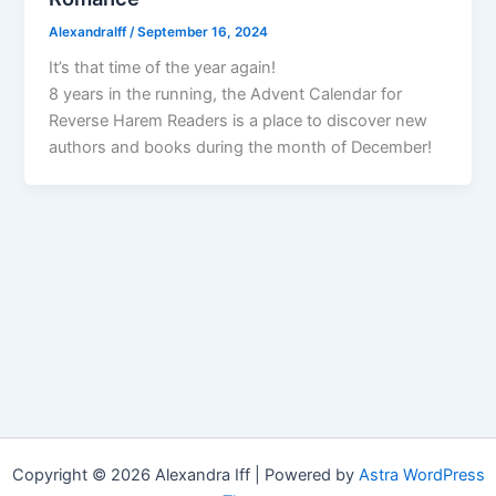
AlexandraIff
/
September 16, 2024
It’s that time of the year again!
8 years in the running, the Advent Calendar for
Reverse Harem Readers is a place to discover new
authors and books during the month of December!
Copyright © 2026 Alexandra Iff | Powered by
Astra WordPress