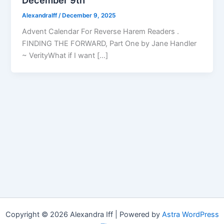
AlexandraIff
/
December 9, 2025
Advent Calendar For Reverse Harem Readers .
FINDING THE FORWARD, Part One by Jane Handler
~ VerityWhat if I want […]
Copyright © 2026 Alexandra Iff | Powered by
Astra WordPress