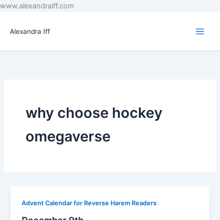
Skip
www.alexandraiff.com
to
content
Alexandra Iff
why choose hockey
omegaverse
Advent Calendar for Reverse Harem Readers
December 9th