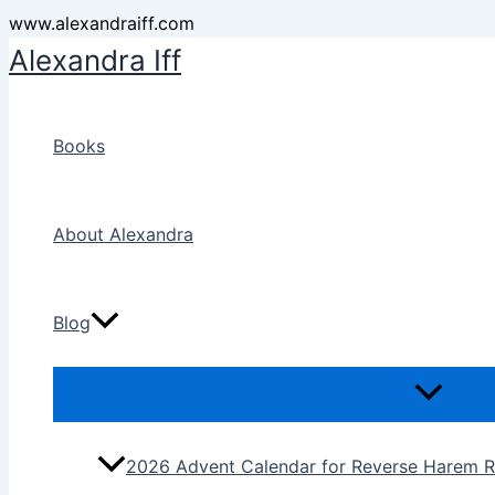
Skip
www.alexandraiff.com
to
Alexandra Iff
content
Books
About Alexandra
Blog
2026 Advent Calendar for Reverse Harem R