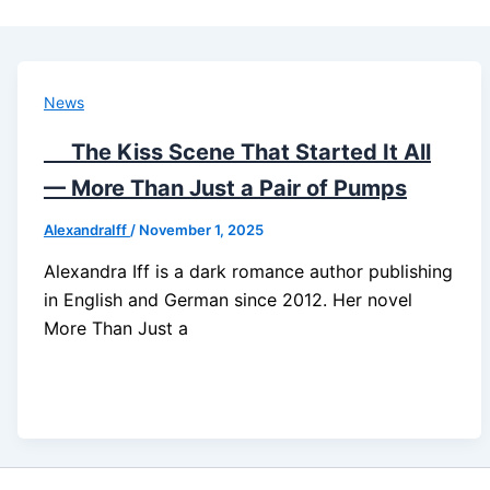
News
The Kiss Scene That Started It All
— More Than Just a Pair of Pumps
AlexandraIff
/
November 1, 2025
Alexandra Iff is a dark romance author publishing
in English and German since 2012. Her novel
More Than Just a