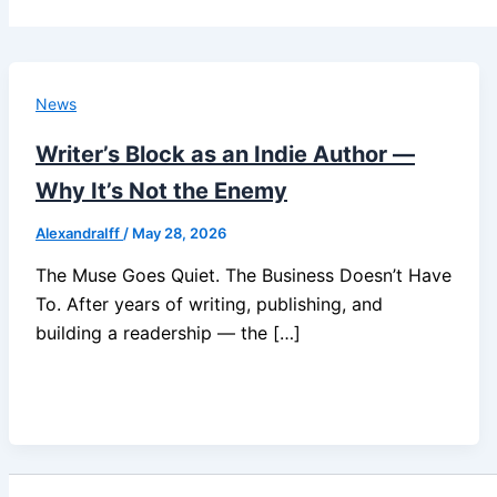
News
Writer’s Block as an Indie Author —
Why It’s Not the Enemy
AlexandraIff
/
May 28, 2026
The Muse Goes Quiet. The Business Doesn’t Have
To. After years of writing, publishing, and
building a readership — the […]