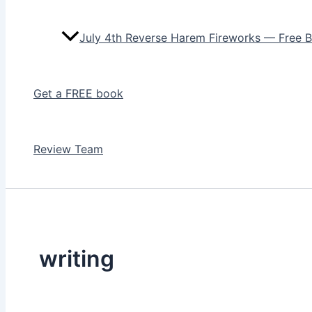
July 4th Reverse Harem Fireworks — Free 
Get a FREE book
Review Team
writing