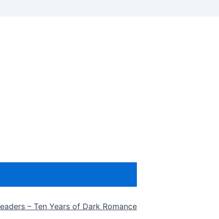
eaders – Ten Years of Dark Romance