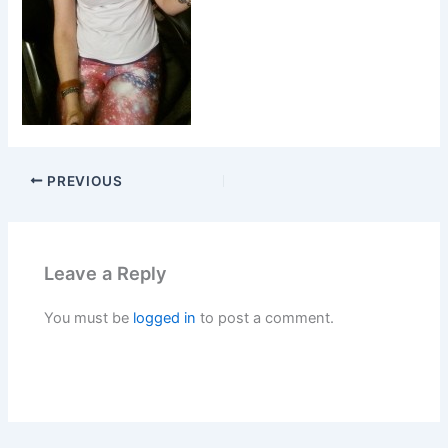
PREVIOUS
Leave a Reply
You must be
logged in
to post a comment.