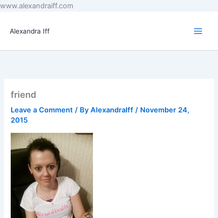
Skip
www.alexandraiff.com
to
content
Alexandra Iff
friend
Leave a Comment
/ By
AlexandraIff
/
November 24,
2015